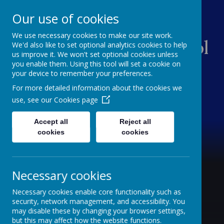
Our use of cookies
We use necessary cookies to make our site work.
Central Primary School
We'd also like to set optional analytics cookies to help
us improve it. We won't set optional cookies unless
you enable them. Using this tool will set a cookie on
Children are Central
your device to remember your preferences.
For more detailed information about the cookies we
use, see our
Cookies page
Accept all
Reject all
cookies
cookies
Necessary cookies
Necessary cookies enable core functionality such as
security, network management, and accessibility. You
may disable these by changing your browser settings,
but this may affect how the website functions.