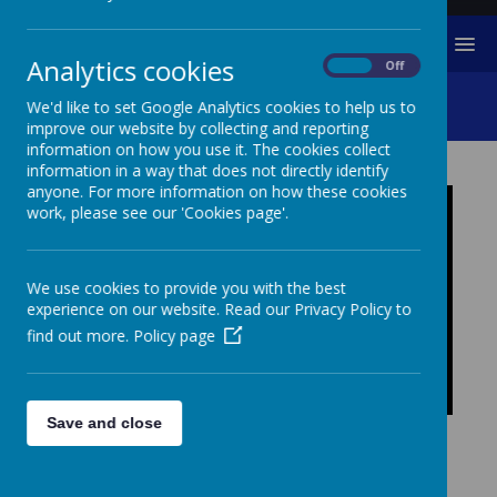
MENU
Analytics cookies
On
Off
Online Safety
We'd like to set Google Analytics cookies to help us to
improve our website by collecting and reporting
information on how you use it. The cookies collect
information in a way that does not directly identify
anyone. For more information on how these cookies
work, please see our 'Cookies page'.
We use cookies to provide you with the best
experience on our website. Read our Privacy Policy to
find out more.
Policy page
Save and close
ONLINE SAFETY
Throughout the child's time at Central Primary School,